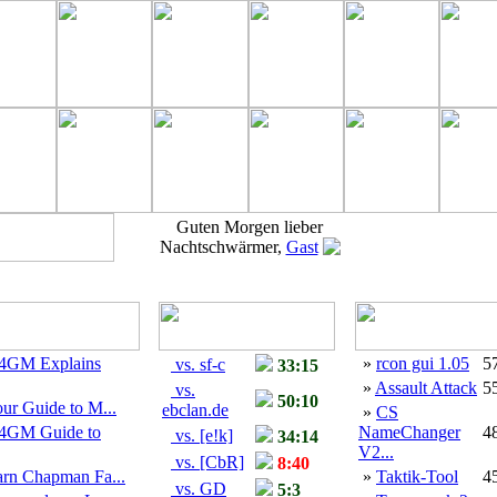
Guten Morgen lieber
Nachtschwärmer,
Gast
4GM Explains
»
rcon gui 1.05
5
vs. sf-c
33:15
»
Assault Attack
5
vs.
50:10
ur Guide to M...
ebclan.de
»
CS
4GM Guide to
NameChanger
4
vs. [e!k]
34:14
V2...
vs. [CbR]
8:40
arn Chapman Fa...
»
Taktik-Tool
4
vs. GD
5:3