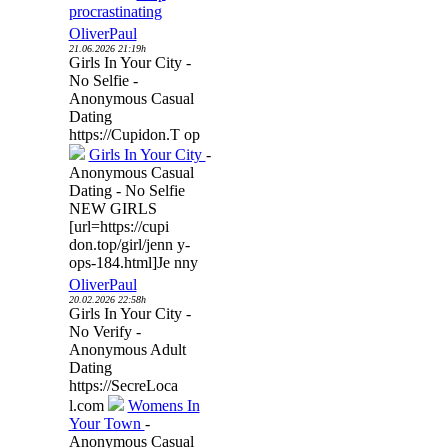
procrastinating
OliverPaul
21.06.2026 21:19h
Girls In Your City -
No Selfie -
Anonymous Casual
Dating
https://Cupidon.T op
Girls In Your City
-
Anonymous Casual
Dating - No Selfie
NEW GIRLS
[url=https://cupi
don.top/girl/jenn y-
ops-184.html]Je nny
OliverPaul
20.02.2026 22:58h
Girls In Your City -
No Verify -
Anonymous Adult
Dating
https://SecreLoca
l.com
Womens In
Your Town
-
Anonymous Casual