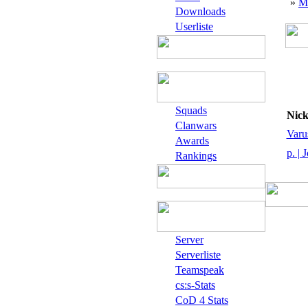
»
M
Downloads
Userliste
Squads
Nic
Clanwars
Varu
Awards
p. | 
Rankings
Server
Serverliste
Teamspeak
cs:s-Stats
CoD 4 Stats