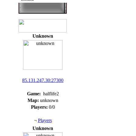
Unknown
85.131.247.30:27300
Game:
halflife2
Map:
unknown
Players:
0/0
¬
Players
Unknown