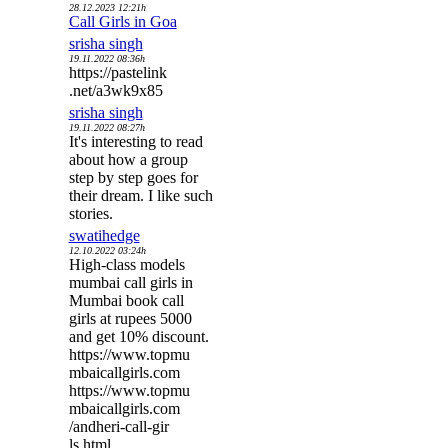
28.12.2023 12:21h
Call Girls in Goa
srisha singh
19.11.2022 08:36h
https://pastelink
.net/a3wk9x85
srisha singh
19.11.2022 08:27h
It's interesting to read
about how a group
step by step goes for
their dream. I like such
stories.
swatihedge
12.10.2022 03:24h
High-class models
mumbai call girls in
Mumbai book call
girls at rupees 5000
and get 10% discount.
https://www.topmu
mbaicallgirls.com
https://www.topmu
mbaicallgirls.com
/andheri-call-gir
ls.html