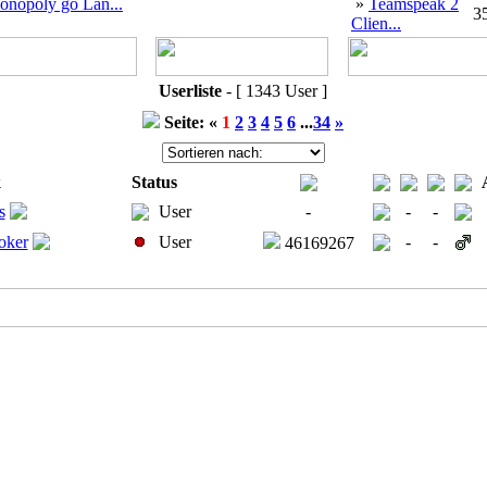
onopoly go Lan...
»
Teamspeak 2
3
Clien...
Userliste
- [ 1343 User ]
Seite: «
1
2
3
4
5
6
...
34
»
k
Status
s
User
-
-
-
Joker
User
-
-
46169267