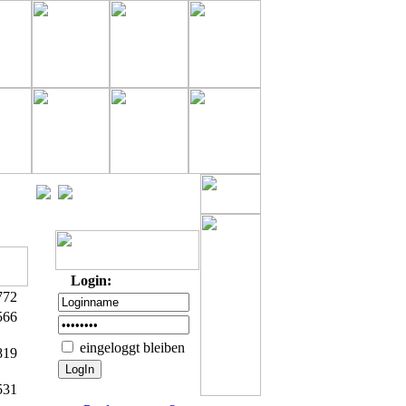
Login:
772
566
eingeloggt bleiben
819
531