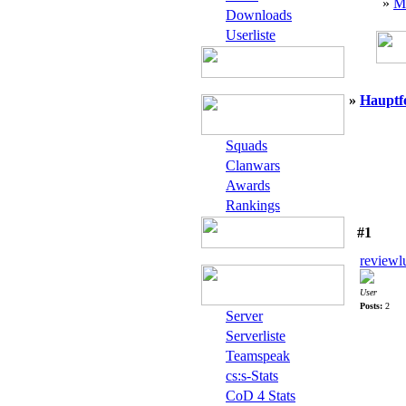
»
M
Downloads
Userliste
»
Hauptf
Squads
Clanwars
Awards
Rankings
#1
reviewl
User
Posts:
2
Server
Serverliste
Teamspeak
cs:s-Stats
CoD 4 Stats