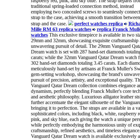
raspberry red, pink, and sky blue. The strap departs fro
traditional spring-loaded connection method, instead
employing two concealed screws to seamlessly connect
strap to the case, achieving a smooth transition between
strap and the case.
perfect watches replica
Rich
Mille RM 63 replica watches
replica Franck Mull
watches
This exclusive timepiece is available in two si
29mm and 32mm, showcasing exquisite craftsmanship 
unwavering pursuit of detail. The 29mm Vanguard Qat
Dream watch is set with 287 hand-set diamonds totalin
carats; while the 32mm Vanguard Qatar Dream watch f
302 hand-set diamonds totaling 3.45 carats. Each diam
meticulously hand-set by artisans at Franck Muller's Sw
gem-setting workshop, showcasing the brand's unwave
pursuit of precision, artistry, and exceptional quality. T
Vanguard Qatar Dream collection combines elegance a
dynamism, perfectly blending Franck Muller's core tec
and aesthetic philosophy. Luxurious alligator leather st
further accentuate the elegant silhouette of the Vangua
bringing it to perfection. The straps are available in a va
sophisticated colors, including black, white, raspberry r
pink, and sky blue, each giving the watch a unique pers
while perfectly embodying the harmonious unity of exq
craftsmanship, refined aesthetics, and timeless elegance
Vanguard Qatar Dream watch is available exclusively a