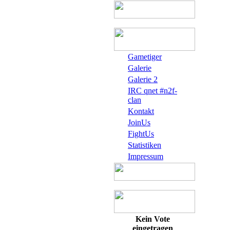
Gametiger
Galerie
Galerie 2
IRC qnet #n2f-
clan
Kontakt
JoinUs
FightUs
Statistiken
Impressum
Kein Vote
eingetragen