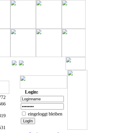
Login:
772
566
eingeloggt bleiben
819
531