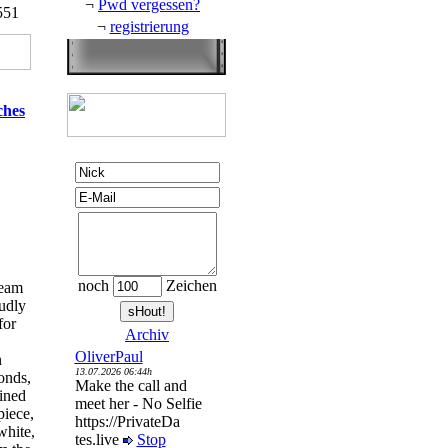
¬
Pwd vergessen?
551
¬
registrierung
ches
noch
Zeichen
ream
oudly
for
Archiv
OliverPaul
n
13.07.2026 06:44h
onds,
Make the call and
ined
meet her - No Selfie
piece,
https://PrivateDa
white,
tes.live
Stop