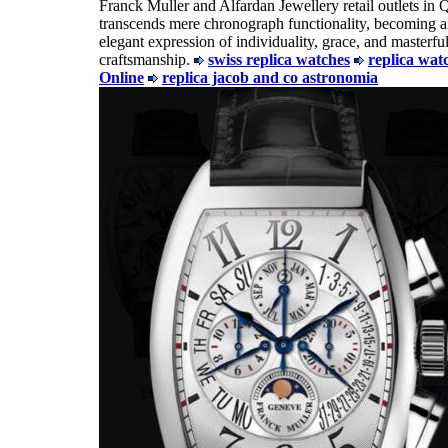
Franck Muller and Alfardan Jewellery retail outlets in Qa
transcends mere chronograph functionality, becoming 
elegant expression of individuality, grace, and masterfu
craftsmanship.
swiss replica watches
replica wat
Online
replica jacob and co astronomia