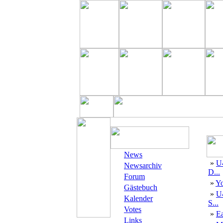
News
»
U
Newsarchiv
D...
Forum
»
Yo
Gästebuch
»
U
Kalender
S...
Votes
»
E
Links