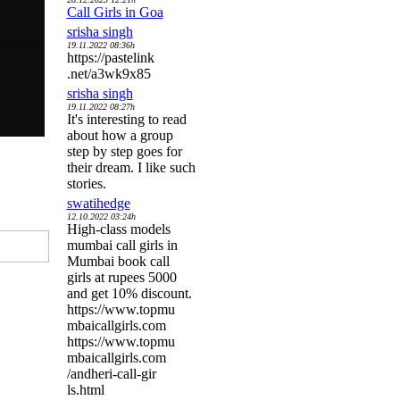
Call Girls in Goa
srisha singh
19.11.2022 08:36h
https://pastelink
.net/a3wk9x85
srisha singh
19.11.2022 08:27h
It's interesting to read
about how a group
step by step goes for
their dream. I like such
stories.
swatihedge
12.10.2022 03:24h
High-class models
mumbai call girls in
Mumbai book call
girls at rupees 5000
and get 10% discount.
https://www.topmu
mbaicallgirls.com
https://www.topmu
mbaicallgirls.com
/andheri-call-gir
ls.html