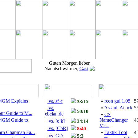
Guten Morgen lieber
Nachtschwärmer,
Gast
4GM Explains
»
rcon gui 1.05
5
vs. sf-c
33:15
»
Assault Attack
5
vs.
50:10
ur Guide to M...
ebclan.de
»
CS
4GM Guide to
NameChanger
4
vs. [e!k]
34:14
V2...
vs. [CbR]
8:40
arn Chapman Fa...
»
Taktik-Tool
4
vs. GD
5:3