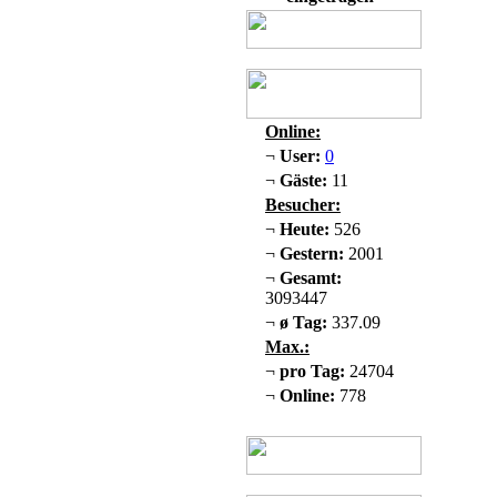
Online:
¬
User:
0
¬
Gäste:
11
Besucher:
¬
Heute:
526
¬
Gestern:
2001
¬
Gesamt:
3093447
¬
ø Tag:
337.09
Max.:
¬
pro Tag:
24704
¬
Online:
778