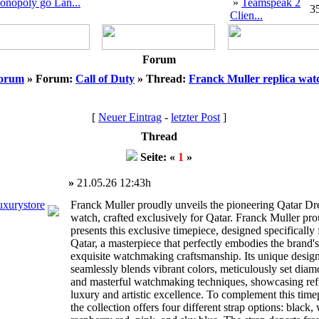
onopoly go Lan...
»
Teamspeak 2
3
Clien...
Forum
orum
» Forum:
Call of Duty
» Thread:
Franck Muller replica wat
[
Neuer Eintrag
-
letzter Post
]
Thread
Seite: «
1
»
»
21.05.26 12:43h
uxurystore
Franck Muller proudly unveils the pioneering Qatar D
watch, crafted exclusively for Qatar. Franck Muller pr
presents this exclusive timepiece, designed specifically 
Qatar, a masterpiece that perfectly embodies the brand's
exquisite watchmaking craftsmanship. Its unique desig
seamlessly blends vibrant colors, meticulously set diam
and masterful watchmaking techniques, showcasing ref
luxury and artistic excellence. To complement this time
the collection offers four different strap options: black, 