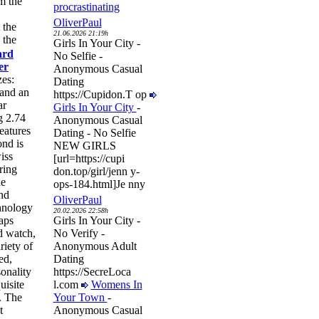
m the
procrastinating
OliverPaul
 the
21.06.2026 21:19h
 the
Girls In Your City -
ard
No Selfie -
er
Anonymous Casual
zes:
Dating
and an
https://Cupidon.T op
ar
Girls In Your City
-
g 2.74
Anonymous Casual
eatures
Dating - No Selfie
ond is
NEW GIRLS
iss
[url=https://cupi
ring
don.top/girl/jenn y-
he
ops-184.html]Je nny
nd
OliverPaul
hnology
20.02.2026 22:58h
raps
Girls In Your City -
rd watch,
No Verify -
riety of
Anonymous Adult
ed,
Dating
onality
https://SecreLoca
uisite
l.com
Womens In
. The
Your Town
-
t
Anonymous Casual