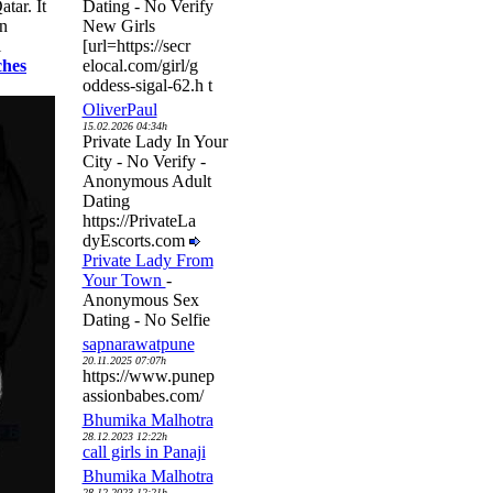
tar. It
Dating - No Verify
an
New Girls
l
[url=https://secr
ches
elocal.com/girl/g
oddess-sigal-62.h t
OliverPaul
15.02.2026 04:34h
Private Lady In Your
City - No Verify -
Anonymous Adult
Dating
https://PrivateLa
dyEscorts.com
Private Lady From
Your Town
-
Anonymous Sex
Dating - No Selfie
sapnarawatpune
20.11.2025 07:07h
https://www.punep
assionbabes.com/
Bhumika Malhotra
28.12.2023 12:22h
call girls in Panaji
Bhumika Malhotra
28.12.2023 12:21h