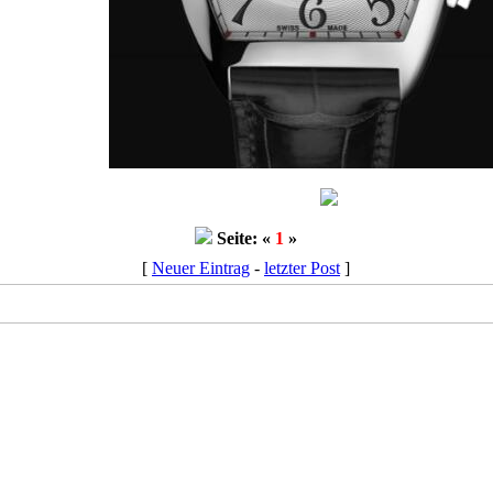
Seite: «
1
»
[
Neuer Eintrag
-
letzter Post
]