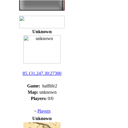
Unknown
85.131.247.30:27300
Game:
halflife2
Map:
unknown
Players:
0/0
¬
Players
Unknown