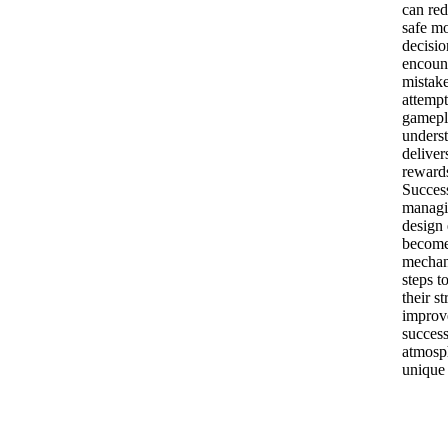
can red
safe m
decisio
encount
mistake
attemp
gamepl
unders
deliver
rewards
Succes
managi
design 
becomes
mechani
steps t
their s
improve
success
atmosph
unique 