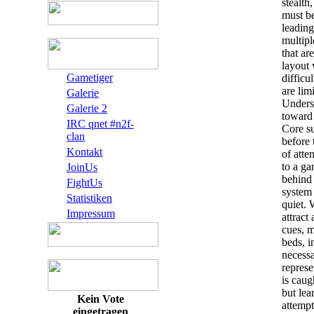
stealth
must be
leading
multipl
that ar
layout 
Gametiger
difficu
are lim
Galerie
Underst
Galerie 2
toward
IRC qnet #n2f-
Core su
clan
before 
Kontakt
of atte
to a ga
JoinUs
behind 
FightUs
system
Statistiken
quiet. 
Impressum
attract
cues, m
beds, i
necess
represe
is caug
but lea
Kein Vote
attempt
eingetragen