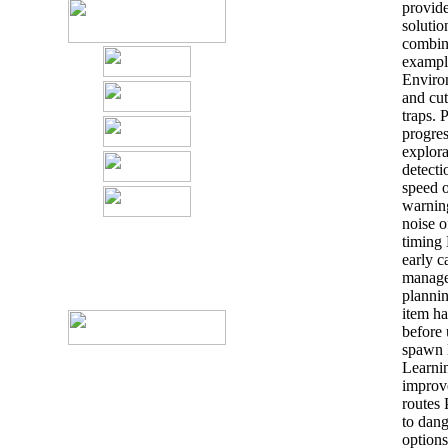
provide
solutio
combine
example
Environ
and cut
traps. 
progre
explora
detecti
speed o
warning
noise o
timing 
early c
manage
plannin
item ha
before
spawn l
Learnin
improv
routes
to dang
options