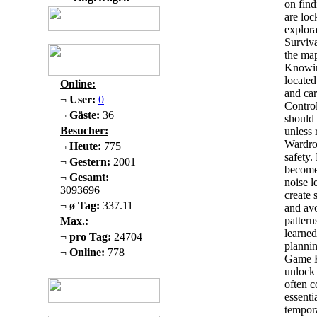
on find
are loc
explora
Surviva
the map
Knowin
located
Online:
and car
¬
User:
0
Control
¬
Gäste:
36
should 
Besucher:
unless 
Wardrob
¬
Heute:
775
safety.
¬
Gestern:
2001
become
¬
Gesamt:
noise l
3093696
create 
¬
ø Tag:
337.11
and av
pattern
Max.:
learned
¬
pro Tag:
24704
plannin
¬
Online:
778
Game Ke
unlock 
often c
essenti
tempora