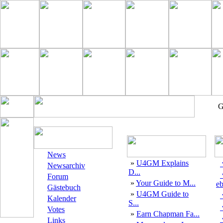
G
News
»
U4GM Explains
Newsarchiv
D...
Forum
»
Your Guide to M...
eb
Gästebuch
»
U4GM Guide to
Kalender
S...
Votes
»
Earn Chapman Fa...
Links