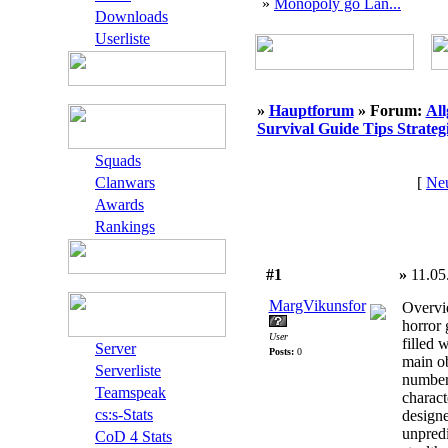
»
Monopoly go Lan...
Downloads
Userliste
»
Hauptforum
» Forum:
Al
Survival Guide Tips Strateg
Squads
Clanwars
[
Neu
Awards
Rankings
#1
»
11.05
MargVikunsfor
Overvi
horror 
User
filled 
Server
Posts:
0
main ob
Serverliste
number 
Teamspeak
charac
cs:s-Stats
designe
unpred
CoD 4 Stats