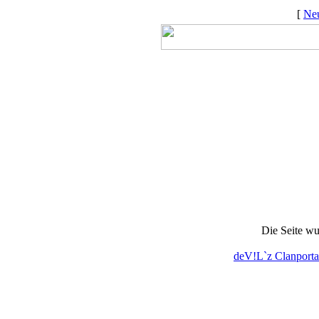
[
Neu
Die Seite wu
deV!L`z Clanporta